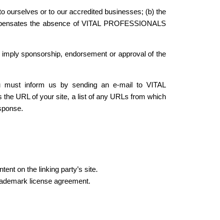
to ourselves or to our accredited businesses; (b) the
nk compensates the absence of VITAL PROFESSIONALS
ly imply sponsorship, endorsement or approval of the
you must inform us by sending an e-mail to VITAL
e URL of your site, a list of any URLs from which
esponse.
ent on the linking party’s site.
rademark license agreement.