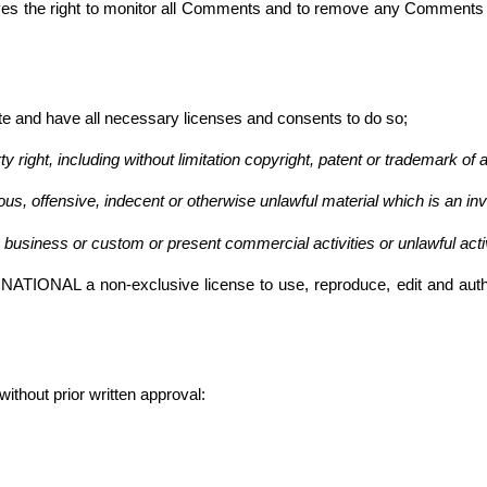
 right to monitor all Comments and to remove any Comments whic
te and have all necessary licenses and consents to do so;
right, including without limitation copyright, patent or trademark of a
s, offensive, indecent or otherwise unlawful material which is an inv
business or custom or present commercial activities or unlawful activ
NAL a non-exclusive license to use, reproduce, edit and authori
ithout prior written approval: