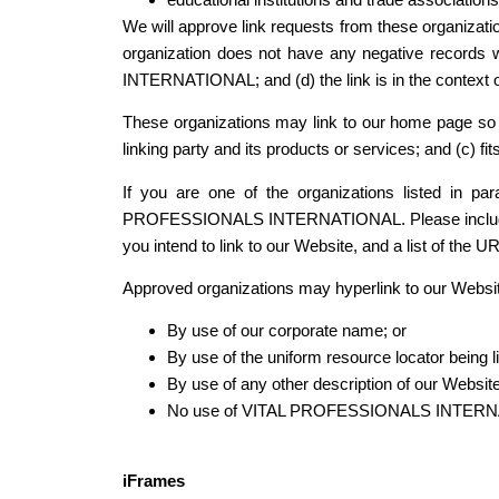
We will approve link requests from these organizatio
organization does not have any negative records 
INTERNATIONAL; and (d) the link is in the context o
These organizations may link to our home page so lo
linking party and its products or services; and (c) fits
If you are one of the organizations listed in p
PROFESSIONALS INTERNATIONAL. Please include your
you intend to link to our Website, and a list of the 
Approved organizations may hyperlink to our Websit
By use of our corporate name; or
By use of the uniform resource locator being li
By use of any other description of our Website
No use of VITAL PROFESSIONALS INTERNATIONA
iFrames