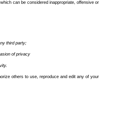
h can be considered inappropriate, offensive or
ny third party;
asion of privacy
ity.
ze others to use, reproduce and edit any of your