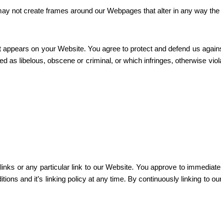
may not create frames around our Webpages that alter in any way the 
t appears on your Website. You agree to protect and defend us against 
 as libelous, obscene or criminal, or which infringes, otherwise viola
 links or any particular link to our Website. You approve to immediat
tions and it’s linking policy at any time. By continuously linking to o