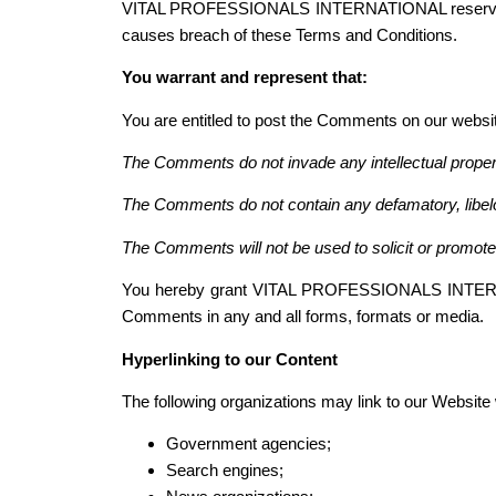
VITAL PROFESSIONALS INTERNATIONAL reserves the
causes breach of these Terms and Conditions.
You warrant and represent that:
You are entitled to post the Comments on our websi
The Comments do not invade any intellectual property 
The Comments do not contain any defamatory, libelou
The Comments will not be used to solicit or promote 
You hereby grant VITAL PROFESSIONALS INTERNATIO
Comments in any and all forms, formats or media.
Hyperlinking to our Content
The following organizations may link to our Website w
Government agencies;
Search engines;