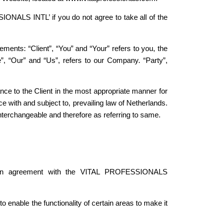
NALS INTL’ if you do not agree to take all of the
ments: “Client”, “You” and “Your” refers to you, the
, “Our” and “Us”, refers to our Company. “Party”,
nce to the Client in the most appropriate manner for
e with and subject to, prevailing law of Netherlands.
 interchangeable and therefore as referring to same.
 in agreement with the VITAL PROFESSIONALS
o enable the functionality of certain areas to make it