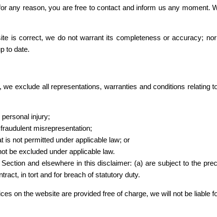
ve for any reason, you are free to contact and inform us any moment. 
site is correct, we do not warrant its completeness or accuracy; no
p to date.
we exclude all representations, warranties and conditions relating to
r personal injury;
or fraudulent misrepresentation;
hat is not permitted under applicable law; or
 not be excluded under applicable law.
his Section and elsewhere in this disclaimer: (a) are subject to the prec
ntract, in tort and for breach of statutory duty.
ces on the website are provided free of charge, we will not be liable 