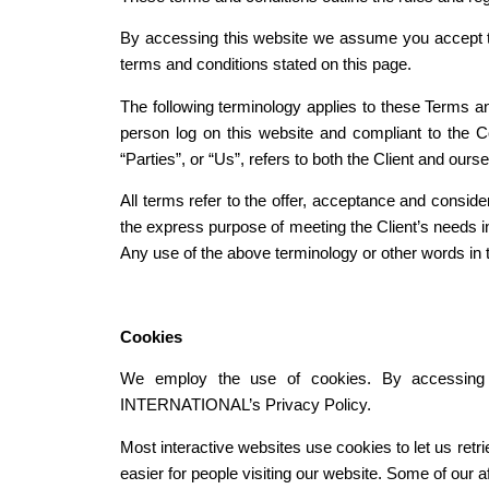
By accessing this website we assume you accept t
terms and conditions stated on this page.
The following terminology applies to these Terms an
person log on this website and compliant to the 
“Parties”, or “Us”, refers to both the Client and ours
All terms refer to the offer, acceptance and consid
the express purpose of meeting the Client’s needs in
Any use of the above terminology or other words in th
Cookies
We employ the use of cookies. By accessin
INTERNATIONAL’s Privacy Policy.
Most interactive websites use cookies to let us retri
easier for people visiting our website. Some of our a