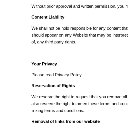
Without prior approval and written permission, you 
Content Liability
We shall not be hold responsible for any content tha
should appear on any Website that may be interpreted
of, any third party rights.
Your Privacy
Please read Privacy Policy
Reservation of Rights
We reserve the right to request that you remove all
also reserve the right to amen these terms and condi
linking terms and conditions.
Removal of links from our website