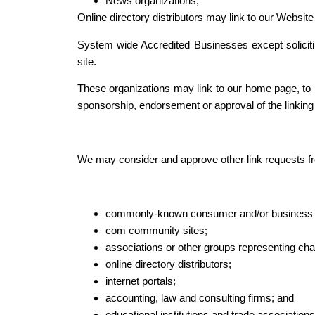
News organizations;
Online directory distributors may link to our Websit
System wide Accredited Businesses except solicitin
site.
These organizations may link to our home page, to pu
sponsorship, endorsement or approval of the linking pa
We may consider and approve other link requests fro
commonly-known consumer and/or business i
com community sites;
associations or other groups representing char
online directory distributors;
internet portals;
accounting, law and consulting firms; and
educational institutions and trade associations