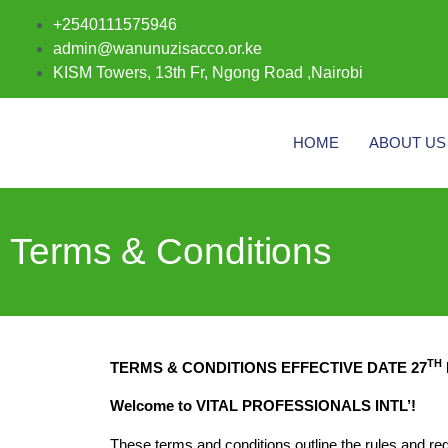
+2540111575946
admin@wanunuzisacco.or.ke
KISM Towers, 13th Fr, Ngong Road ,Nairobi
HOME
ABOUT US
Terms & Conditions
TH
TERMS & CONDITIONS EFFECTIVE DATE 27
Welcome to VITAL PROFESSIONALS INTL’!
These terms and conditions outline the rules and