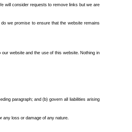
We will consider requests to remove links but we are
r do we promise to ensure that the website remains
 our website and the use of this website. Nothing in
eding paragraph; and (b) govern all liabilities arising
for any loss or damage of any nature.