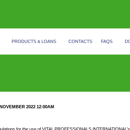
PRODUCTS & LOANS
CONTACTS
FAQS
D
NOVEMBER 2022 12:00AM
 regulations for the use of VITAL PROFESSIONALS INTERNATIONAL’s W