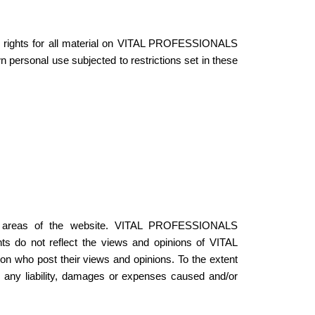
 rights for all material on VITAL PROFESSIONALS
personal use subjected to restrictions set in these
tain areas of the website. VITAL PROFESSIONALS
s do not reflect the views and opinions of VITAL
 who post their views and opinions. To the extent
ny liability, damages or expenses caused and/or