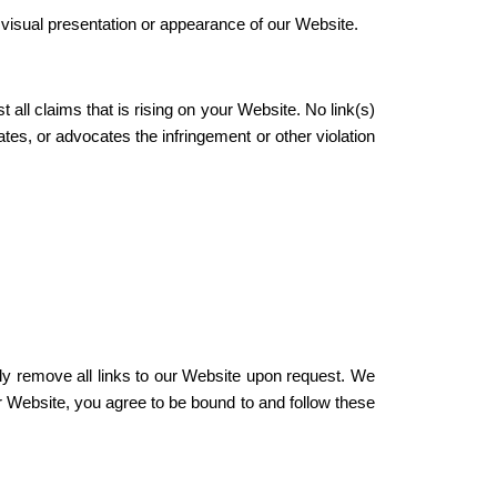
visual presentation or appearance of our Website.
all claims that is rising on your Website. No link(s)
tes, or advocates the infringement or other violation
ely remove all links to our Website upon request. We
ur Website, you agree to be bound to and follow these