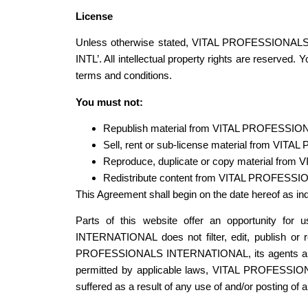
License
Unless otherwise stated, VITAL PROFESSIONALS I
INTL’. All intellectual property rights are reserv
terms and conditions.
You must not:
Republish material from VITAL PROFESSIO
Sell, rent or sub-license material from VI
Reproduce, duplicate or copy material fro
Redistribute content from VITAL PROFESSI
This Agreement shall begin on the date hereof as in
Parts of this website offer an opportunity fo
INTERNATIONAL does not filter, edit, publish or
PROFESSIONALS INTERNATIONAL, its agents and/or a
permitted by applicable laws, VITAL PROFESSION
suffered as a result of any use of and/or posting o