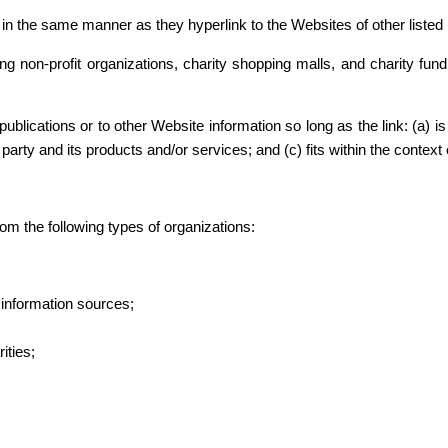
e in the same manner as they hyperlink to the Websites of other liste
g non-profit organizations, charity shopping malls, and charity fu
blications or to other Website information so long as the link: (a) is
rty and its products and/or services; and (c) fits within the context of
m the following types of organizations:
nformation sources;
ities;
.