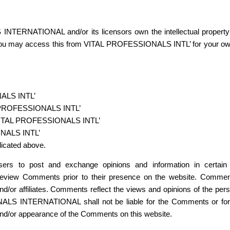
NTERNATIONAL and/or its licensors own the intellectual property
ed. You may access this from VITAL PROFESSIONALS INTL’ for your own 
NALS INTL’
TAL PROFESSIONALS INTL’
m VITAL PROFESSIONALS INTL’
ONALS INTL’
dicated above.
r users to post and exchange opinions and information in cer
 review Comments prior to their presence on the website. Comment
ffiliates. Comments reflect the views and opinions of the person
ALS INTERNATIONAL shall not be liable for the Comments or for a
f and/or appearance of the Comments on this website.