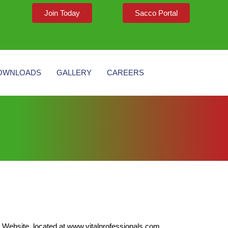
Join Today
Sacco Portal
OWNLOADS
GALLERY
CAREERS
ebsite, located at www.vitalprofessionals.com.