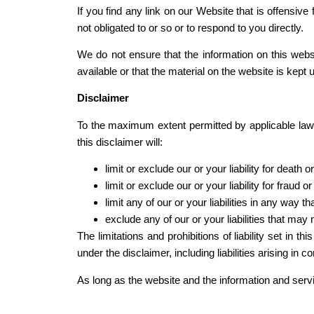
If you find any link on our Website that is offensi
not obligated to or so or to respond to you directly.
We do not ensure that the information on this web
available or that the material on the website is kept u
Disclaimer
To the maximum extent permitted by applicable law, 
this disclaimer will:
limit or exclude our or your liability for death o
limit or exclude our or your liability for fraud 
limit any of our or your liabilities in any way t
exclude any of our or your liabilities that may
The limitations and prohibitions of liability set in t
under the disclaimer, including liabilities arising in co
As long as the website and the information and servi