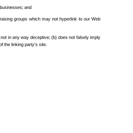
d businesses; and
ndraising groups which may not hyperlink to our Web
 not in any way deceptive; (b) does not falsely imply
 the linking party’s site.