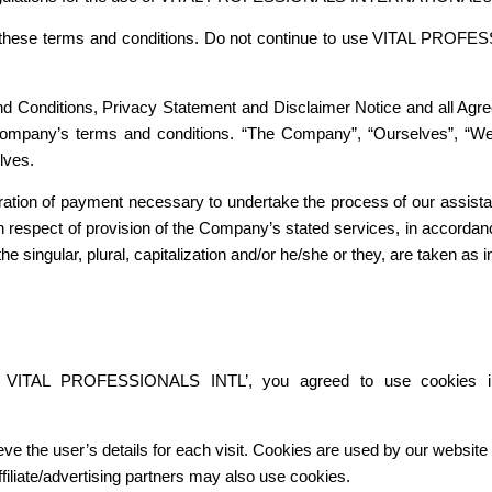
hese terms and conditions. Do not continue to use VITAL PROFESSIO
d Conditions, Privacy Statement and Disclaimer Notice and all Agree
Company’s terms and conditions. “The Company”, “Ourselves”, “We”
elves.
eration of payment necessary to undertake the process of our assista
 respect of provision of the Company’s stated services, in accordanc
e singular, plural, capitalization and/or he/she or they, are taken as
g VITAL PROFESSIONALS INTL’, you agreed to use cookies
eve the user’s details for each visit. Cookies are used by our website t
ffiliate/advertising partners may also use cookies.