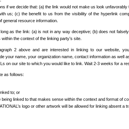
ns if we decide that: (a) the link would not make us look unfavorably 
with us; (c) the benefit to us from the visibility of the hyperli
f general resource information.
ng as the link: (a) is not in any way deceptive; (b) does not false
 within the context of the linking party’s site.
aragraph 2 above and are interested in linking to our website, 
 name, your organization name, contact information as well as th
URLs on our site to which you would like to link. Wait 2-3 weeks for a r
e as follows:
nked to; or
 being linked to that makes sense within the context and format of cont
L’s logo or other artwork will be allowed for linking absent a t